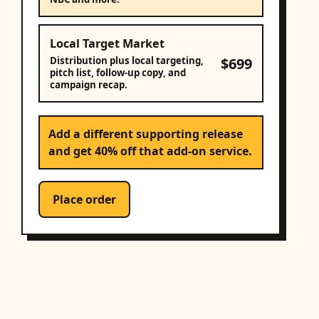
Local Target Market
$699
Distribution plus local targeting,
pitch list, follow-up copy, and
campaign recap.
Add a different supporting release
and get 40% off that add-on service.
Place order