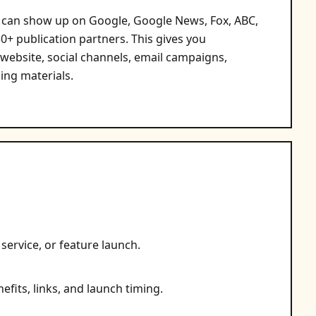
ks can show up on Google, Google News, Fox, ABC,
+ publication partners. This gives you
 website, social channels, email campaigns,
ing materials.
service, or feature launch.
efits, links, and launch timing.