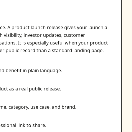
ce. A product launch release gives your launch a
h visibility, investor updates, customer
sations. It is especially useful when your product
ger public record than a standard landing page.
nd benefit in plain language.
ct as a real public release.
me, category, use case, and brand.
ssional link to share.