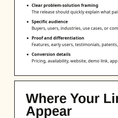
Clear problem-solution framing
The release should quickly explain what pai
Specific audience
Buyers, users, industries, use cases, or com
Proof and differentiation
Features, early users, testimonials, patents
Conversion details
Pricing, availability, website, demo link, app 
Where Your Li
Appear