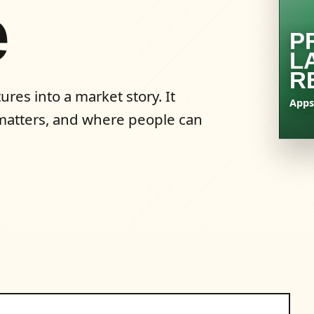
e
P
L
R
res into a market story. It
Apps
t matters, and where people can