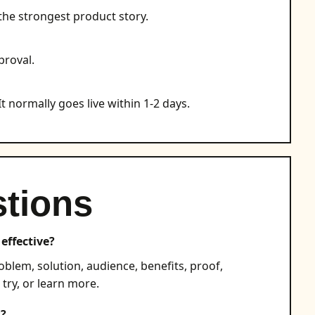
the strongest product story.
proval.
t normally goes live within 1-2 days.
tions
effective?
blem, solution, audience, benefits, proof,
 try, or learn more.
s?