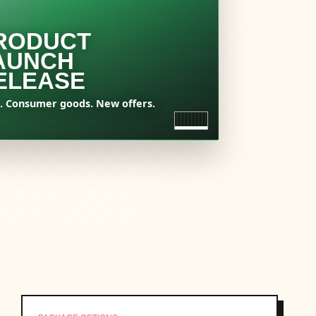
RODUCT
AUNCH
ELEASE
. Consumer goods. New offers.