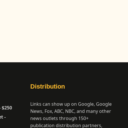
Distribution
Links can show up on Google, Google
- $250
News, Fox, ABC, NBC, and many other
t -
news outlets through 150+
publication distribution partners,