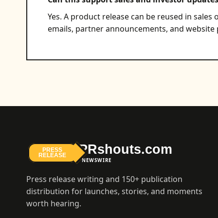
Yes. A product release can be reused in sales o
emails, partner announcements, and website p
PRshouts.com
PRESS
RELEASE
NEWSWIRE
Press release writing and 150+ publication
distribution for launches, stories, and moments
worth hearing.