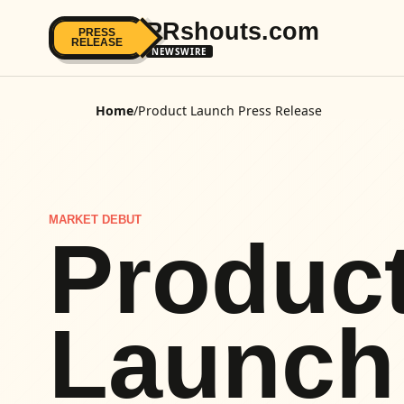
PRshouts.com
PRESS
RELEASE
NEWSWIRE
Home
/
Product Launch Press Release
MARKET DEBUT
Produc
Launch