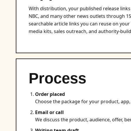
With distribution, your published release lin
NBC, and many other news outlets through 150
searchable article links you can reuse on your
media kits, sales outreach, and authority-build
Process
Order placed
Choose the package for your product, app, 
Email or call
We discuss the product, audience, offer, ben
Writing team draft