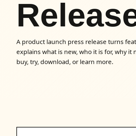
Releas
A product launch press release turns featu
explains what is new, who it is for, why i
buy, try, download, or learn more.