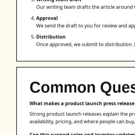
Our writing team drafts the article around 
Approval
We send the draft to you for review and ap
Distribution
Once approved, we submit to distribution. I
Common Ques
What makes a product launch press release 
Strong product launch releases explain the pro
availability, pricing, and where people can buy,
Can this support sales and investor update