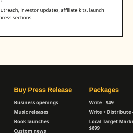
utreach, investor updates, affiliate kits, launch
ress sections.
Buy Press Release
Packages
Business openings
Write - $49
Music releases
Write + Distribute 
Book launches
Local Target Marke
$699
Custom news