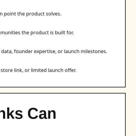
n point the product solves.
munities the product is built for.
, data, founder expertise, or launch milestones.
store link, or limited launch offer.
nks Can