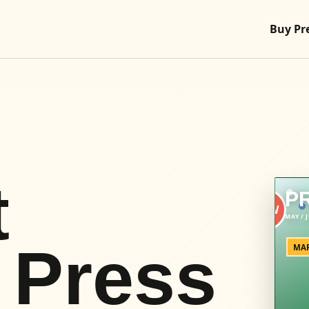
Buy Pr
t
P
 Press
MAR