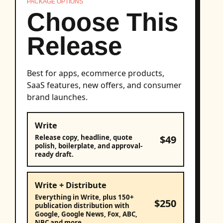
PACKAGE OPTIONS
Choose This
Release
Best for apps, ecommerce products,
SaaS features, new offers, and consumer
brand launches.
Write
$49
Release copy, headline, quote
polish, boilerplate, and approval-
ready draft.
Write + Distribute
Everything in Write, plus 150+
$250
publication distribution with
Google, Google News, Fox, ABC,
NBC and more.