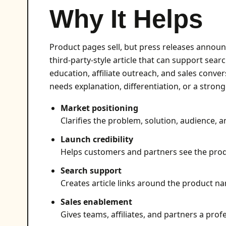
Why It Helps
Product pages sell, but press releases announ
third-party-style article that can support searc
education, affiliate outreach, and sales conver
needs explanation, differentiation, or a stron
Market positioning
Clarifies the problem, solution, audience, a
Launch credibility
Helps customers and partners see the produ
Search support
Creates article links around the product na
Sales enablement
Gives teams, affiliates, and partners a profe