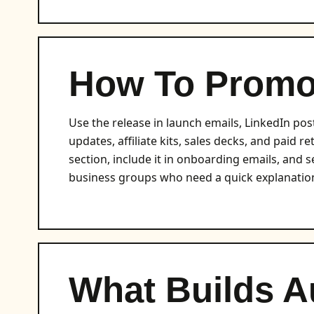
How To Promot
Use the release in launch emails, LinkedIn pos
updates, affiliate kits, sales decks, and paid r
section, include it in onboarding emails, and se
business groups who need a quick explanation
What Builds A