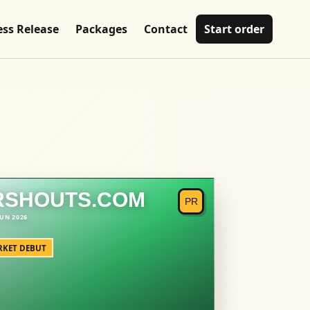
ess Release
Packages
Contact
Start order
RSHOUTS.COM
KET DEBUT