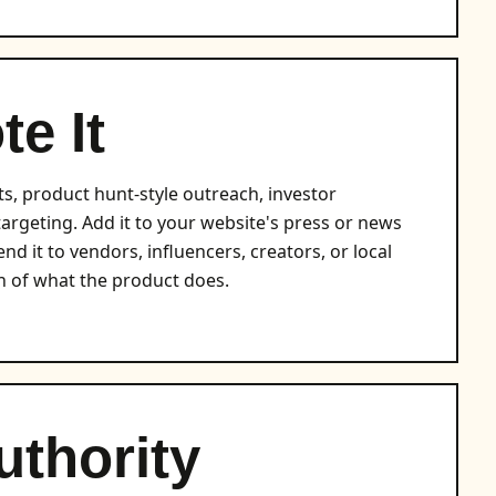
e It
ts, product hunt-style outreach, investor
etargeting. Add it to your website's press or news
nd it to vendors, influencers, creators, or local
 of what the product does.
uthority